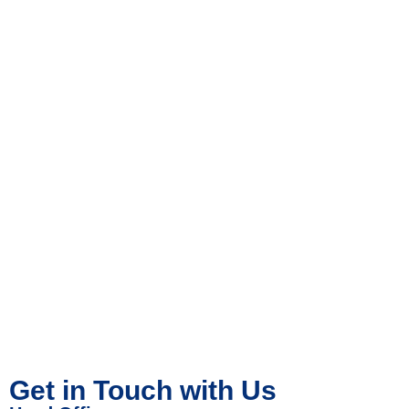
Get in Touch with Us