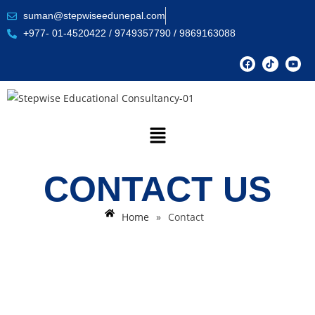
suman@stepwiseedunepal.com
+977- 01-4520422 / 9749357790 / 9869163088
CONTACT US
Home
»
Contact