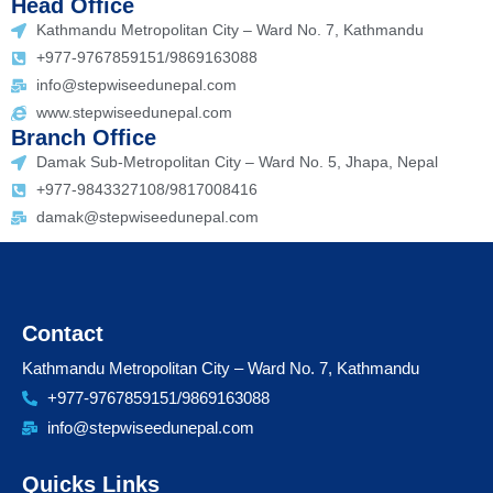
Head Office
Kathmandu Metropolitan City – Ward No. 7, Kathmandu
+977-9767859151/9869163088
info@stepwiseedunepal.com
www.stepwiseedunepal.com
Branch Office
Damak Sub-Metropolitan City – Ward No. 5, Jhapa, Nepal
+977-9843327108/9817008416
damak@stepwiseedunepal.com
Contact
Kathmandu Metropolitan City – Ward No. 7, Kathmandu
+977-9767859151/9869163088
info@stepwiseedunepal.com
Quicks Links