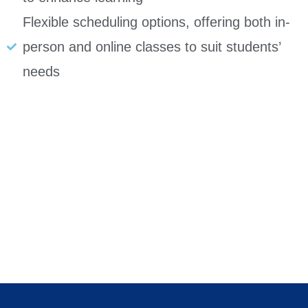
Flexible scheduling options, offering both in-
person and online classes to suit students’
needs