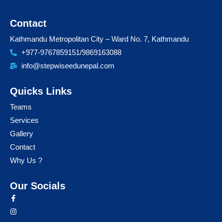
Contact
Kathmandu Metropolitan City – Ward No. 7, Kathmandu
+977-9767859151/9869163088
info@stepwiseedunepal.com
Quicks Links
Teams
Services
Gallery
Contact
Why Us ?
Our Socials