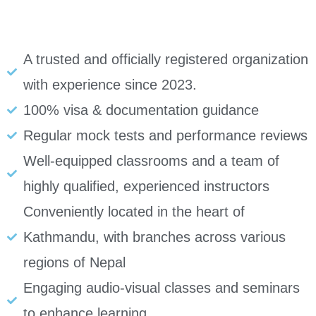
A trusted and officially registered organization
with experience since 2023.
100% visa & documentation guidance
Regular mock tests and performance reviews
Well-equipped classrooms and a team of
highly qualified, experienced instructors
Conveniently located in the heart of
Kathmandu, with branches across various
regions of Nepal
Engaging audio-visual classes and seminars
to enhance learning