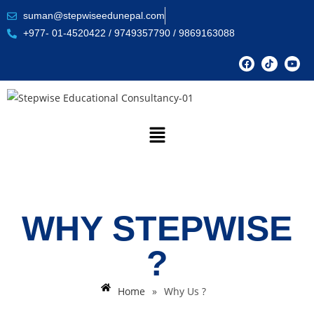
suman@stepwiseedunepal.com
+977- 01-4520422 / 9749357790 / 9869163088
WHY STEPWISE
?
Home
»
Why Us ?